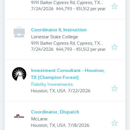
9191 Barker Cypress Rd, Cypress, TX
Published
:
77433, USA
7/24/2026
$44,793 - $51,512 per year
Coordinator II, Instruction
Lonestar State College
9191 Barker Cypress Rd, Cypress, TX
Published
:
77433, USA
7/24/2026
$44,793 - $51,512 per year
Investment Consultant - Houston,
TX (Champion Forest)
Fidelity Investments
Published
:
Houston, TX, USA
7/22/2026
Coordinator, Dispatch
McLane
Published
:
Houston, TX, USA
7/18/2026