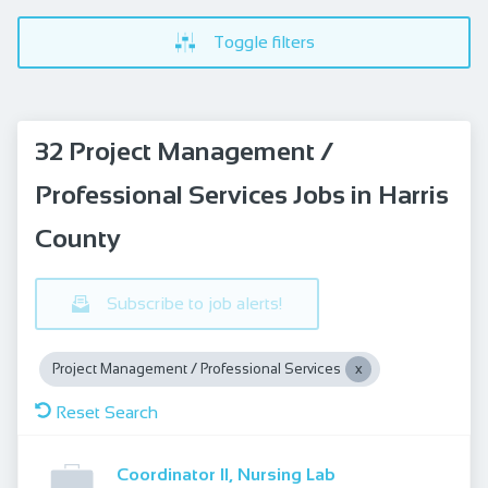
Toggle filters
32 Project Management /
Professional Services Jobs in Harris
County
Subscribe to job alerts!
Project Management / Professional Services
Reset Search
Coordinator II, Nursing Lab