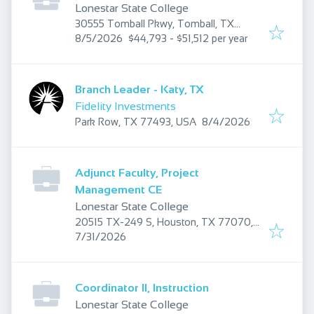
Lonestar State College
30555 Tomball Pkwy, Tomball, TX
Published
:
77375, USA
8/5/2026
$44,793 - $51,512 per year
Branch Leader - Katy, TX
Fidelity Investments
Published
:
Park Row, TX 77493, USA
8/4/2026
Adjunct Faculty, Project
Management CE
Lonestar State College
20515 TX-249 S, Houston, TX 77070,
Published
:
USA
7/31/2026
Coordinator II, Instruction
Lonestar State College