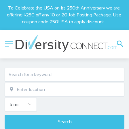
To Celebrate the USA on its 250th Anniversary we are 
offering $250 off any 10 or 20 Job Posting Package. Use 
coupon code 250USA to apply discount.  
Search