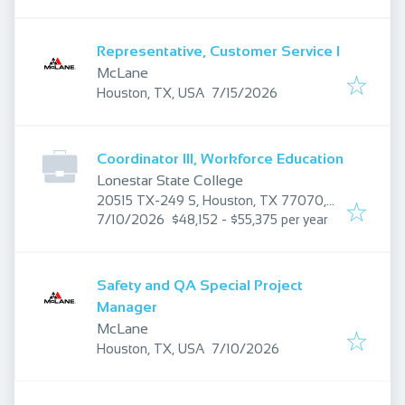
Representative, Customer Service I
McLane
Published
:
Houston, TX, USA
7/15/2026
Coordinator III, Workforce Education
Lonestar State College
20515 TX-249 S, Houston, TX 77070,
Published
:
USA
7/10/2026
$48,152 - $55,375 per year
Safety and QA Special Project
Manager
McLane
Published
:
Houston, TX, USA
7/10/2026