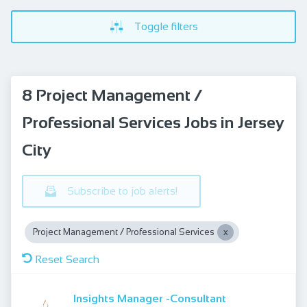
Toggle filters
8 Project Management /
Professional Services Jobs in Jersey
City
Subscribe to job alerts!
Project Management / Professional Services
Reset Search
Insights Manager -Consultant