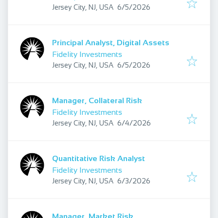
Published
:
Jersey City, NJ, USA
6/5/2026
Principal Analyst, Digital Assets
Fidelity Investments
Published
:
Jersey City, NJ, USA
6/5/2026
Manager, Collateral Risk
Fidelity Investments
Published
:
Jersey City, NJ, USA
6/4/2026
Quantitative Risk Analyst
Fidelity Investments
Published
:
Jersey City, NJ, USA
6/3/2026
Manager, Market Risk