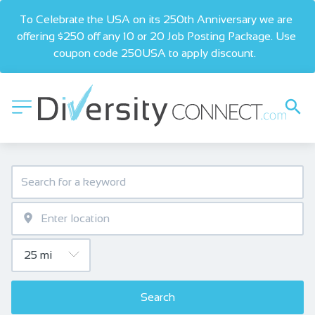
To Celebrate the USA on its 250th Anniversary we are 
offering $250 off any 10 or 20 Job Posting Package. Use 
coupon code 250USA to apply discount.  
Search