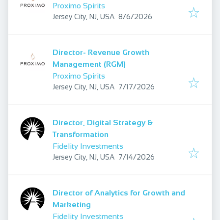
Proximo Spirits
Published
:
Jersey City, NJ, USA
8/6/2026
Director- Revenue Growth
Management (RGM)
Proximo Spirits
Published
:
Jersey City, NJ, USA
7/17/2026
Director, Digital Strategy &
Transformation
Fidelity Investments
Published
:
Jersey City, NJ, USA
7/14/2026
Director of Analytics for Growth and
Marketing
Fidelity Investments