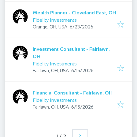
Wealth Planner - Cleveland East, OH
Fidelity Investments
Published
:
Orange, OH, USA
6/23/2026
Investment Consultant - Fairlawn,
OH
Fidelity Investments
Published
:
Fairlawn, OH, USA
6/15/2026
Financial Consultant - Fairlawn, OH
Fidelity Investments
Published
:
Fairlawn, OH, USA
6/15/2026
1
/
2