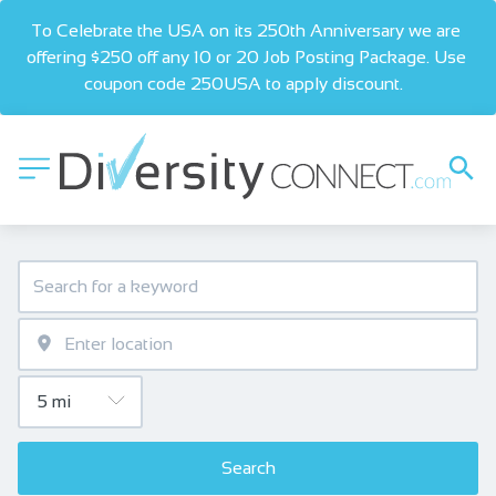
To Celebrate the USA on its 250th Anniversary we are 
offering $250 off any 10 or 20 Job Posting Package. Use 
coupon code 250USA to apply discount.  
Search