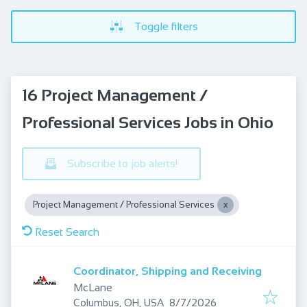
Toggle filters
16 Project Management /
Professional Services Jobs in Ohio
Subscribe to job alerts!
Project Management / Professional Services
Reset Search
Coordinator, Shipping and Receiving
McLane
Published
:
Columbus, OH, USA
8/7/2026