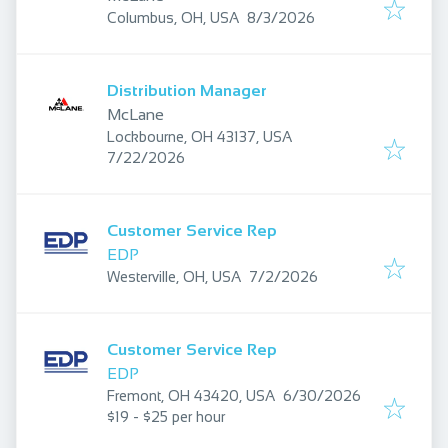
Published
:
Columbus, OH, USA
8/3/2026
Distribution Manager
McLane
Lockbourne, OH 43137, USA
Published
:
7/22/2026
Customer Service Rep
EDP
Published
:
Westerville, OH, USA
7/2/2026
Customer Service Rep
EDP
Published
:
Fremont, OH 43420, USA
6/30/2026
$19 - $25 per hour