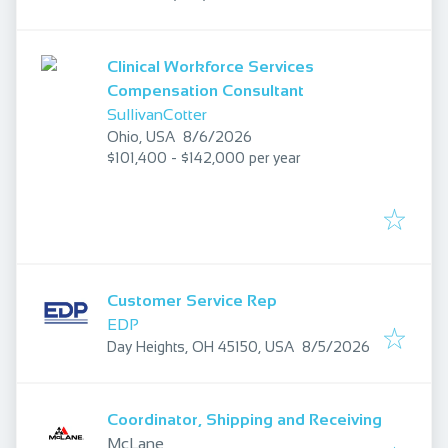
Clinical Workforce Services
Compensation Consultant
SullivanCotter
Published
:
Ohio, USA
8/6/2026
$101,400 - $142,000 per year
Customer Service Rep
EDP
Published
:
Day Heights, OH 45150, USA
8/5/2026
Coordinator, Shipping and Receiving
McLane