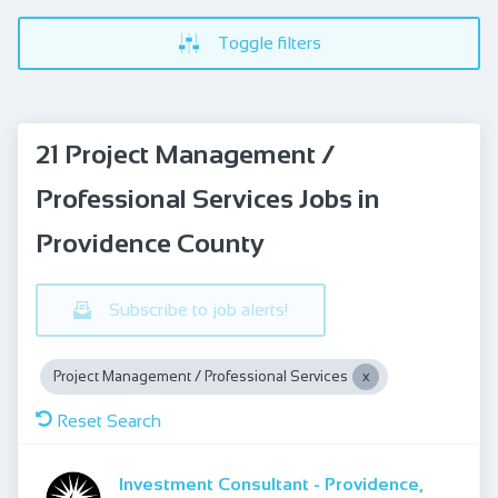
Toggle filters
21 Project Management /
Professional Services Jobs in
Providence County
Subscribe to job alerts!
Project Management / Professional Services
Reset Search
Investment Consultant - Providence,