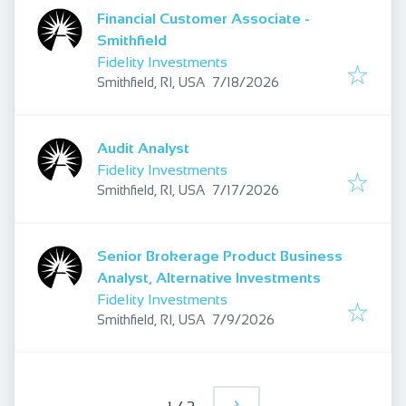
Financial Customer Associate -
Smithfield
Fidelity Investments
Published
:
Smithfield, RI, USA
7/18/2026
Audit Analyst
Fidelity Investments
Published
:
Smithfield, RI, USA
7/17/2026
Senior Brokerage Product Business
Analyst, Alternative Investments
Fidelity Investments
Published
:
Smithfield, RI, USA
7/9/2026