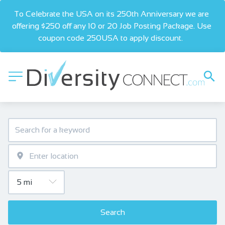
To Celebrate the USA on its 250th Anniversary we are 
offering $250 off any 10 or 20 Job Posting Package. Use 
coupon code 250USA to apply discount.  
Search