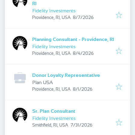
RI
Fidelity Investments
Published
:
Providence, RI, USA
8/7/2026
Planning Consultant - Providence, RI
Fidelity Investments
Published
:
Providence, RI, USA
8/4/2026
Donor Loyalty Representative
Plan USA
Published
:
Providence, RI, USA
8/1/2026
Sr. Plan Consultant
Fidelity Investments
Published
:
Smithfield, RI, USA
7/31/2026