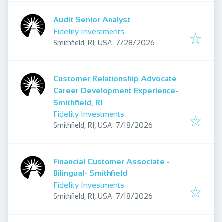
Audit Senior Analyst
Fidelity Investments
Published
:
Smithfield, RI, USA
7/28/2026
Customer Relationship Advocate
Career Development Experience-
Smithfield, RI
Fidelity Investments
Published
:
Smithfield, RI, USA
7/18/2026
Financial Customer Associate -
Bilingual- Smithfield
Fidelity Investments
Published
:
Smithfield, RI, USA
7/18/2026