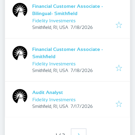
Financial Customer Associate -
Bilingual- Smithfield
Fidelity Investments
Published
:
Smithfield, RI, USA
7/18/2026
Financial Customer Associate -
Smithfield
Fidelity Investments
Published
:
Smithfield, RI, USA
7/18/2026
Audit Analyst
Fidelity Investments
Published
:
Smithfield, RI, USA
7/17/2026