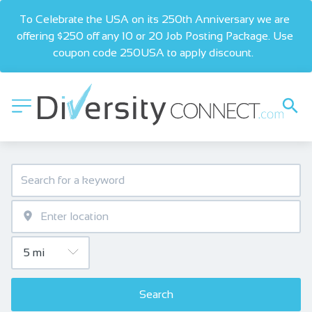
To Celebrate the USA on its 250th Anniversary we are 
offering $250 off any 10 or 20 Job Posting Package. Use 
coupon code 250USA to apply discount.  
Search