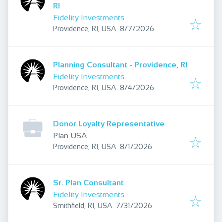
RI
Fidelity Investments
Published
:
Providence, RI, USA
8/7/2026
Planning Consultant - Providence, RI
Fidelity Investments
Published
:
Providence, RI, USA
8/4/2026
Donor Loyalty Representative
Plan USA
Published
:
Providence, RI, USA
8/1/2026
Sr. Plan Consultant
Fidelity Investments
Published
:
Smithfield, RI, USA
7/31/2026