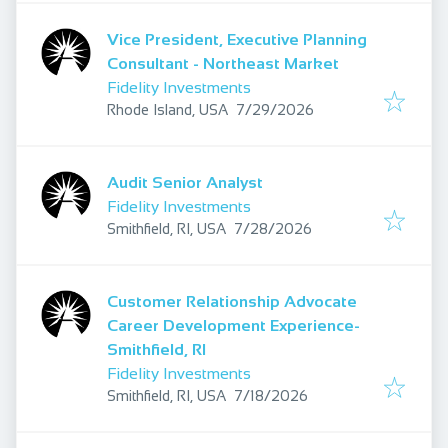
Vice President, Executive Planning
Consultant - Northeast Market
Fidelity Investments
Published
:
Rhode Island, USA
7/29/2026
Audit Senior Analyst
Fidelity Investments
Published
:
Smithfield, RI, USA
7/28/2026
Customer Relationship Advocate
Career Development Experience-
Smithfield, RI
Fidelity Investments
Published
:
Smithfield, RI, USA
7/18/2026