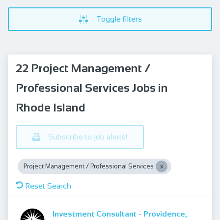
Toggle filters
22 Project Management /
Professional Services Jobs in
Rhode Island
Subscribe to job alerts!
Project Management / Professional Services
Reset Search
Investment Consultant - Providence,